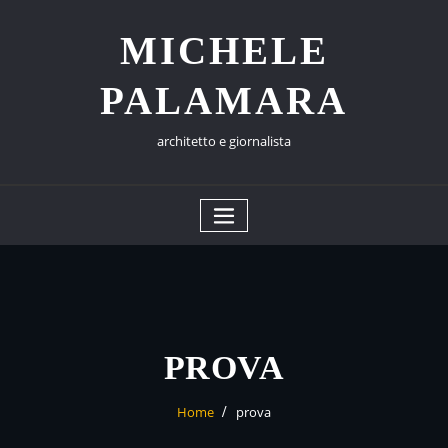
Skip
to
MICHELE
content
PALAMARA
architetto e giornalista
PROVA
Home
prova