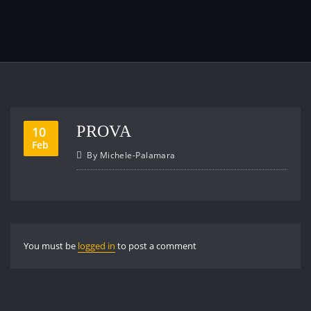
PROVA
10
Feb
By
Michele-Palamara
You must be
logged in
to post a comment